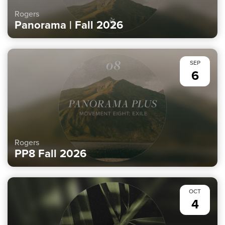
Rogers
Panorama | Fall 2026
SEP
6
Rogers
PP8 Fall 2026
OCT
4