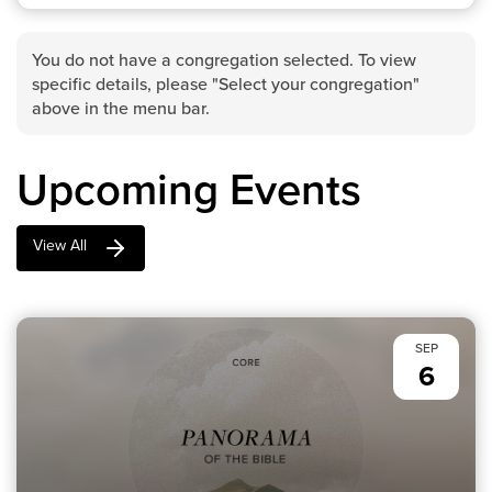
You do not have a congregation selected. To view
specific details, please "Select your congregation"
above in the menu bar.
Upcoming Events
View All
SEP
6