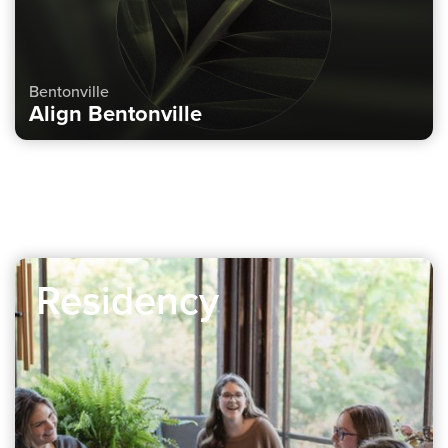
Bentonville
Align Bentonville
Residency