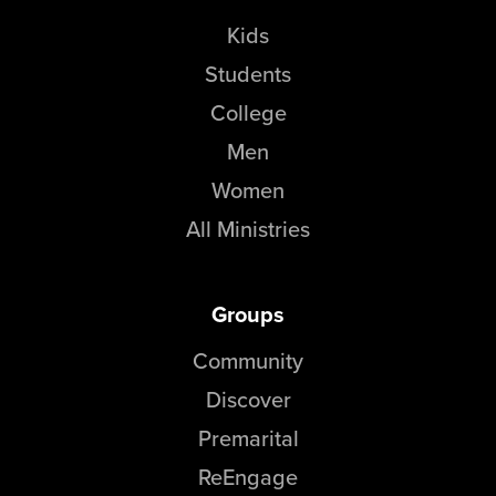
Kids
Students
College
Men
Women
All Ministries
Groups
Community
Discover
Premarital
ReEngage