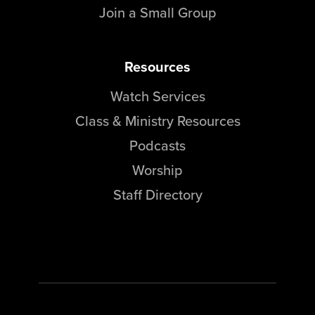
Join a Small Group
Resources
Watch Services
Class & Ministry Resources
Podcasts
Worship
Staff Directory