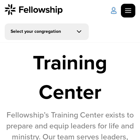
Select your congregation
Get Started
Log in
Training
I'm New
About Us
Locations
Plan Your Visit
How to Watch
Center
Celebrate Recovery
Counseling & Care
Fellowship’s Training Center exists to
prepare and equip leaders for life and
Disability Ministry
ministry. Our team serves leaders,