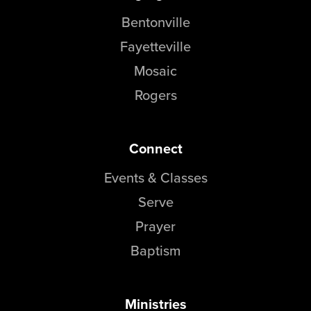
Bentonville
Fayetteville
Mosaic
Rogers
Connect
Events & Classes
Serve
Prayer
Baptism
Ministries