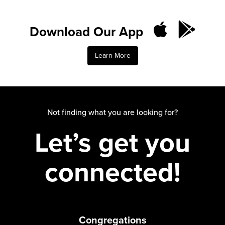
Download Our App
Learn More
Not finding what you are looking for?
Let’s get you
connected!
Congregations