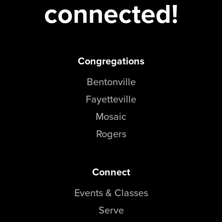
connected!
Congregations
Bentonville
Fayetteville
Mosaic
Rogers
Connect
Events & Classes
Serve