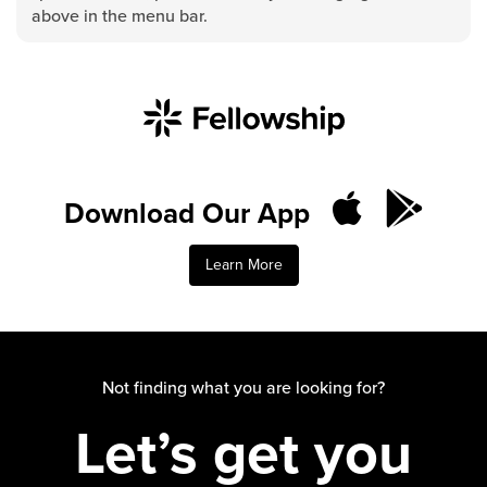
Groups
above in the menu bar.
Community
Discover
Premarital
ReEngage
Join a Small Group
Download Our App
Resources
Watch Services
Learn More
Class & Ministry Resources
Podcasts
Fellowship Worship
Staff Directory
Not finding what you are looking for?
How to Watch
Let’s get you
Give