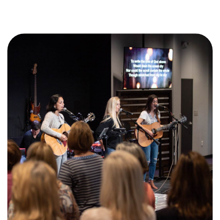
Training Center
Search
Get Started
I'm New
About Us
Locations
Plan Your Visit
Congregations
Bentonville
Fayetteville
Mosaic
Rogers
Connect