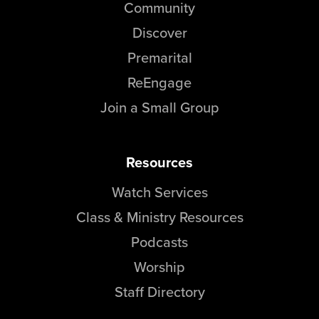
Community
Discover
Premarital
ReEngage
Join a Small Group
Resources
Watch Services
Class & Ministry Resources
Podcasts
Worship
Staff Directory