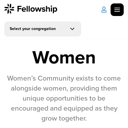
Select your congregation
Get Started
Log in
Women
I'm New
About Us
Locations
Plan Your Visit
How to Watch
Women’s Community exists to come
Celebrate Recovery
alongside women, providing them
unique opportunities to be
Counseling & Care
encouraged and equipped as they
Disability Ministry
grow together.