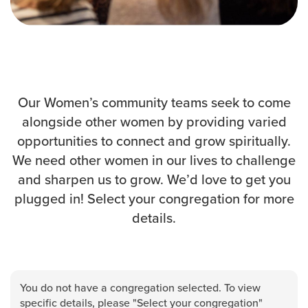
Events & Classes
Serve
Prayer
Baptism
Ministries
Our Women’s community teams seek to come
alongside other women by providing varied
Kids
opportunities to connect and grow spiritually.
Students
We need other women in our lives to challenge
College
and sharpen us to grow. We’d love to get you
Men
plugged in! Select your congregation for more
Women
details.
Celebrate Recovery
Counseling and Care
Disability Ministry
Training Center
You do not have a congregation selected. To view
All Ministries
specific details, please "Select your congregation"