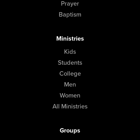
Prayer
Baptism
Ministries
Kids
Students
College
Men
Women
All Ministries
Groups